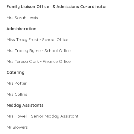
Family Liaison Officer & Admissions Co-ordinator
Mrs Sarah Lewis
Administration
Miss Tracy Frost - School Office
Mrs Tracey Byrne - School Office
Mrs Teresa Clark - Finance Office
Catering
Mrs Potter
Mrs Collins
Midday Assistants
Mrs Howell - Senior Midday Assistant
Mr Blowers