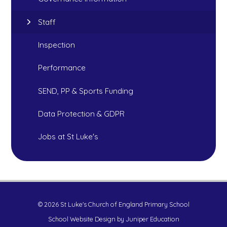
Staff
Inspection
Performance
SEND, PP & Sports Funding
Data Protection & GDPR
Jobs at St Luke's
© 2026 St Luke's Church of England Primary School
School Website Design by
Juniper Education