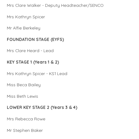
Mrs Clare Walker - Deputy Headteacher/SENCO
Mrs Kathryn Spicer
Mr Alfie Berkeley
FOUNDATION STAGE (EYFS)
Mrs Clare Heard - Lead
KEY STAGE 1 (Years 1 & 2)
Mrs Kathryn Spicer - KS1 Lead
Miss Beca Bailey
Miss Beth Lewis
LOWER KEY STAGE 2 (Years 3 & 4)
Mrs Rebecca Rowe
Mr Stephen Baker