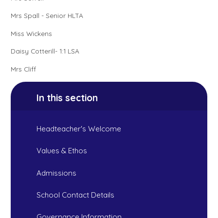
Mrs Spall - Senior HLTA
Miss Wickens
Daisy Cotterill- 1:1 LSA
Mrs Cliff
In this section
Headteacher's Welcome
Values & Ethos
Admissions
School Contact Details
Governance Information