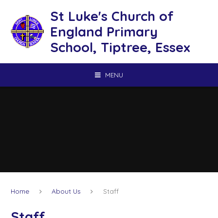
Skip to content ↓
St Luke's Church of
England Primary
School, Tiptree, Essex
MENU
Home
About Us
Staff
Staff