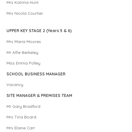
Mrs Katrina Hunt
Mrs Nicola Courtier
UPPER KEY STAGE 2 (Years 5 & 6)
Mrs Maria Moores
Mr Alfie Berkeley
Miss Emma Polley
SCHOOL BUSINESS MANAGER
Vacancy
SITE MANAGER & PREMISES TEAM
Mr Gary Bradford
Mrs Tina Board
Mrs Elaine Carr