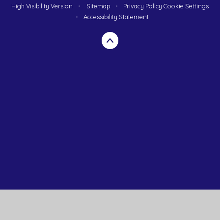
High Visibility Version
•
Sitemap
•
Privacy Policy
Cookie Settings
•
Accessibility Statement
Cookie Policy