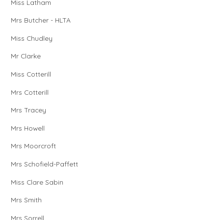
Miss Latham
Mrs Butcher - HLTA
Miss Chudley
Mr Clarke
Miss Cotterill
Mrs Cotterill
Mrs Tracey
Mrs Howell
Mrs Moorcroft
Mrs Schofield-Paffett
Miss Clare Sabin
Mrs Smith
Mrs Sorrell