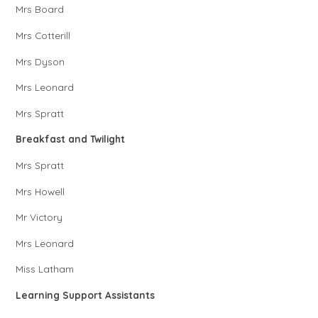
Mrs Board
Mrs Cotterill
Mrs Dyson
Mrs Leonard
Mrs Spratt
Breakfast and Twilight
Mrs Spratt
Mrs Howell
Mr Victory
Mrs Leonard
Miss Latham
Learning Support Assistants