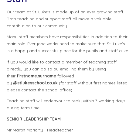
Our team at St. Luke's is made up of an ever growing staff.
Both teaching and support staff all make a valuable
contribution to our community.
Many staff members have responsibilities in addition to their
main role. Everyone works hard to make sure that St. Luke's
is a happy and successful place for the pupils and staff alike.
If you would like to contact a member of teaching staff
directly, you can do so by emailing them by using
their
firstname.surname
followed
by
@stlukesschool.co.uk
(for staff without first names listed
please contact the school office)
Teaching staff will endeavour to reply within 3 working days
during term time.
SENIOR LEADERSHIP TEAM
Mr Martin Moriarty - Headteacher