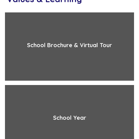
School Brochure & Virtual Tour
School Year