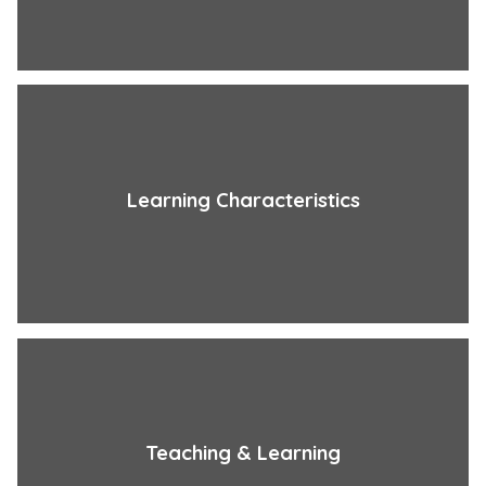
Learning Characteristics
Teaching & Learning