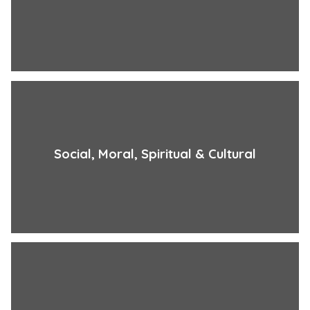
Social, Moral, Spiritual & Cultural