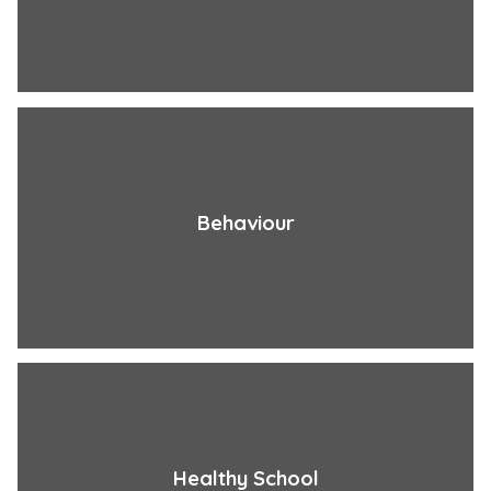
Behaviour
Healthy School