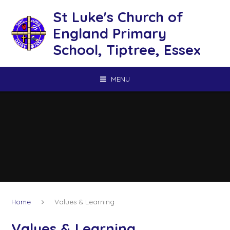
Skip to content ↓
St Luke's Church of
England Primary
School, Tiptree, Essex
MENU
Home
Values & Learning
Values & Learning