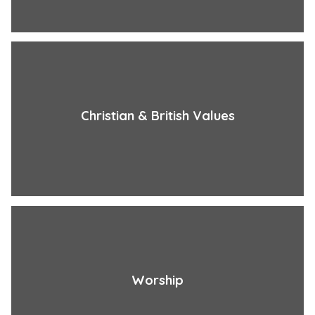
Christian & British Values
Worship