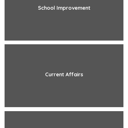
School Improvement
Current Affairs