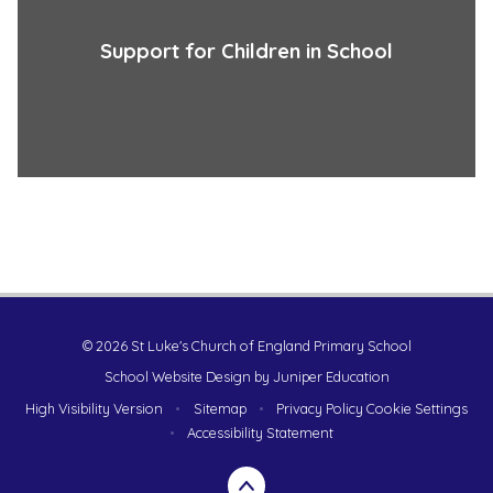
Support for Children in School
© 2026 St Luke's Church of England Primary School
School Website Design by
Juniper Education
High Visibility Version
•
Sitemap
•
Privacy Policy
Cookie Settings
•
Accessibility Statement