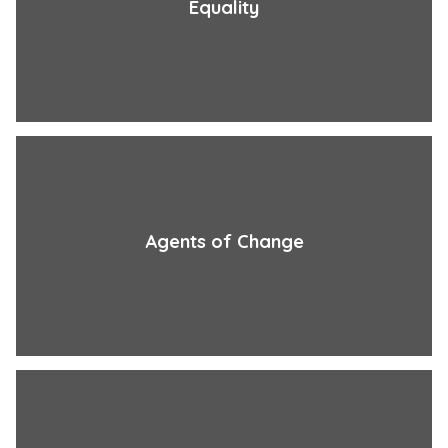
Equality
Agents of Change