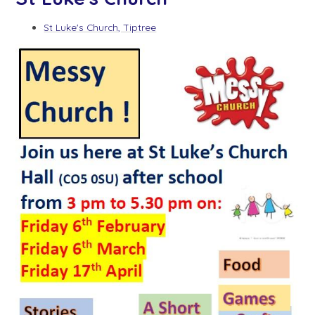
St Luke's Church, Tiptree