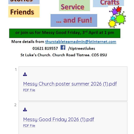
Messy Church poster summer 2026 (1).pdf
PDF File
Messy Good Friday 2026 (1).pdf
PDF File