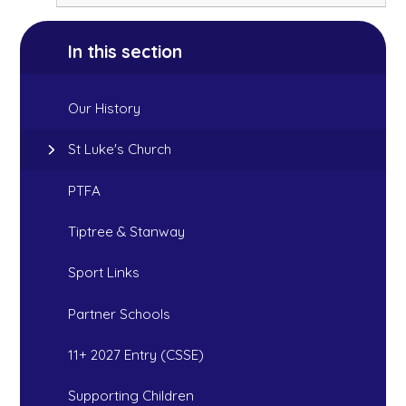
In this section
Our History
St Luke's Church
PTFA
Tiptree & Stanway
Sport Links
Partner Schools
11+ 2027 Entry (CSSE)
Supporting Children