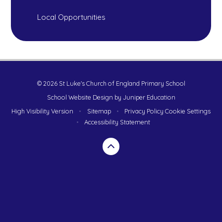
Local Opportunities
© 2026 St Luke's Church of England Primary School
School Website Design by
Juniper Education
High Visibility Version
•
Sitemap
•
Privacy Policy
Cookie Settings
•
Accessibility Statement