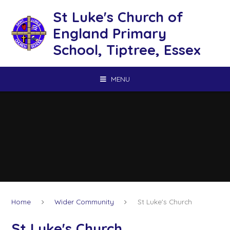
Skip to content ↓
St Luke's Church of
England Primary
School, Tiptree, Essex
MENU
Home
Wider Community
St Luke's Church
St Luke's Church