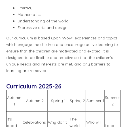
Literacy
Mathematics
Understanding of the world
Expressive arts and design
Our curriculum is based upon ‘Wow!’ experiences and topics
which engage the children and encourage active learning to
ensure that the children are motivated and excited. It is
designed to be flexible and reactive so that the children’s
unique needs and interests are met, and any barriers to
learning are removed.
Curriculum 2025-26
Autumn
Summer
Autumn 2
Spring 1
Spring 2
Summer 1
1
2
It’s
The
Celebrations
Why don’t
Who will
good
world
Land