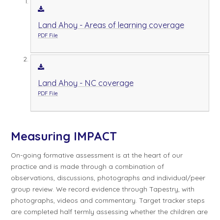
Land Ahoy - Areas of learning coverage
PDF File
Land Ahoy - NC coverage
PDF File
Measuring IMPACT
On-going formative assessment is at the heart of our
practice and is made through a combination of
observations, discussions, photographs and individual/peer
group review. We record evidence through Tapestry, with
photographs, videos and commentary. Target tracker steps
are completed half termly assessing whether the children are