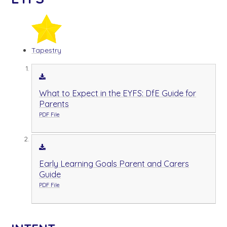
Tapestry
What to Expect in the EYFS: DfE Guide for
Parents
PDF File
Early Learning Goals Parent and Carers
Guide
PDF File