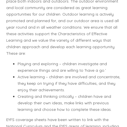
place both indoors and outdoors. The outdoor environment
and local community are considered as great learning
opportunities for our children. Outdoor learning is actively
promoted and planned for, and our outdoor area is used all
year round and in all weather conditions. We ensure that all
these activities support the Characteristics of Effective
Learning and we value the variety of different ways that
children approach and develop each learning opportunity.
These are:
Playing and exploring – children investigate and
experience things and are willing to ‘have a go.’
Active learning – children are involved and concentrate,
they keep on trying if they have difficulties, and they
enjoy their achievements.
Creating and thinking critically – children have and
develop their own ideas, make links with previous
learning and choose how to complete these ideas.
EYFS coverage sheets have been written to link with the
National Curriculum and the EYFS areas of learning, including