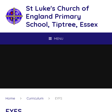
Skip to content ↓
St Luke's Church of
England Primary
School, Tiptree, Essex
MENU
Home
Curriculum
EYFS
EYFS