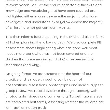
relevant vocabulary. At the end of each ‘topic’ the skills and
knowledge and vocabulary that have been covered are
highlighted either in green, (where the majority of children
have ‘got it and understand it) or yellow (where the majority
of children are not yet confident with it).
This then informs future planning in the EYFS and also informs
KS1 when planning the following year. We also complete PE
assessment sheets highlighting what has gone well, what
needs more work, what has not been covered and the
children that are emerging (and why) or exceeding the
standards (and why).
On-going formative assessment is at the heart of our
practice and is made through a combination of
observations, discussions, photographs and individual/peer
group review. We record evidence through Tapestry, with
photographs, videos and commentary. Target tracker steps
are completed half termly assessing whether the children are
‘on track’ or ‘not on track.’