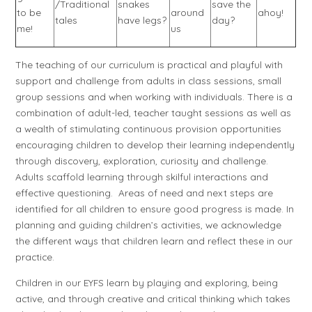
/Traditional
snakes
save the
to be
around
ahoy!
tales
have legs?
day?
me!
us
The teaching of our curriculum is practical and playful with
support and challenge from adults in class sessions, small
group sessions and when working with individuals. There is a
combination of adult-led, teacher taught sessions as well as
a wealth of stimulating continuous provision opportunities
encouraging children to develop their learning independently
through discovery, exploration, curiosity and challenge.
Adults scaffold learning through skilful interactions and
effective questioning. Areas of need and next steps are
identified for all children to ensure good progress is made. In
planning and guiding children’s activities, we acknowledge
the different ways that children learn and reflect these in our
practice.
Children in our EYFS learn by playing and exploring, being
active, and through creative and critical thinking which takes