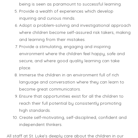
being is seen as paramount to successful learning.
Provide a wealth of experiences which develop
inquiring and curious minds.
Adopt a problem-solving and investigational approach
where children become self-assured risk takers, making
and learning from their mistakes.
Provide a stimulating, engaging and inspiring
environment where the children feel happy, safe and
secure, and where good quality learning can take
place.
Immerse the children in an environment full of rich
language and conversation where they can learn to
become great communicators.
Ensure that opportunities exist for all the children to
reach their full potential by consistently promoting
high standards.
Create self-motivating, self-disciplined, confident and
independent thinkers.
All staff at St. Luke’s deeply care about the children in our