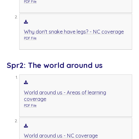
PDF File
Why don't snake have legs? - NC coverage
PDF File
Spr2: The world around us
World around us - Areas of learning
coverage
PDF File
World around us - NC coverage