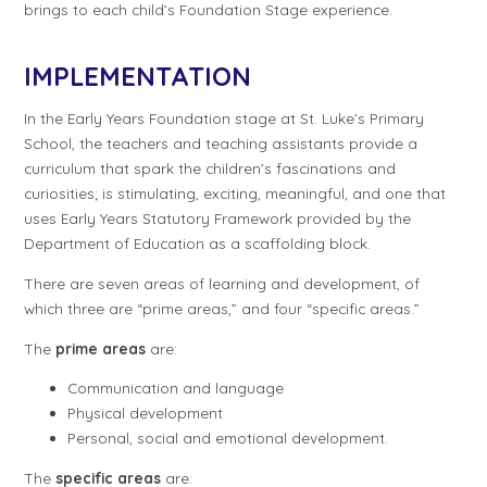
brings to each child’s Foundation Stage experience.
IMPLEMENTATION
In the Early Years Foundation stage at St. Luke’s Primary
School, the teachers and teaching assistants provide a
curriculum that spark the children’s fascinations and
curiosities; is stimulating, exciting, meaningful, and one that
uses Early Years Statutory Framework provided by the
Department of Education as a scaffolding block.
There are seven areas of learning and development, of
which three are “prime areas,” and four “specific areas.”
The
prime areas
are:
Communication and language
Physical development
Personal, social and emotional development.
The
specific areas
are: