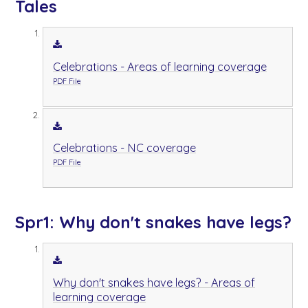
Tales
Celebrations - Areas of learning coverage
PDF File
Celebrations - NC coverage
PDF File
Spr1: Why don't snakes have legs?
Why don't snakes have legs? - Areas of
learning coverage