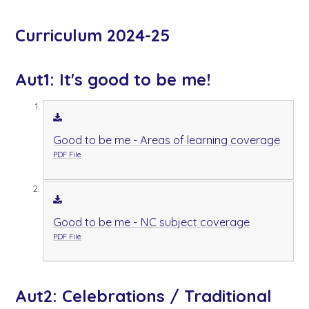
Curriculum 2024-25
Aut1: It's good to be me!
Good to be me - Areas of learning coverage
PDF File
Good to be me - NC subject coverage
PDF File
Aut2: Celebrations / Traditional