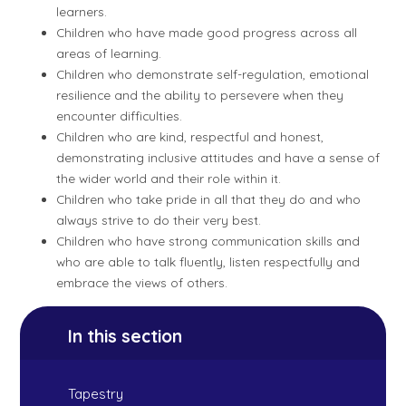
learners.
Children who have made good progress across all
areas of learning.
Children who demonstrate self-regulation, emotional
resilience and the ability to persevere when they
encounter difficulties.
Children who are kind, respectful and honest,
demonstrating inclusive attitudes and have a sense of
the wider world and their role within it.
Children who take pride in all that they do and who
always strive to do their very best.
Children who have strong communication skills and
who are able to talk fluently, listen respectfully and
embrace the views of others.
In this section
Tapestry