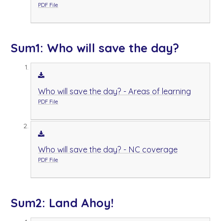
PDF File
Sum1: Who will save the day?
Who will save the day? - Areas of learning
PDF File
Who will save the day? - NC coverage
PDF File
Sum2: Land Ahoy!