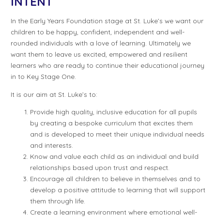
INTENT
In the Early Years Foundation stage at St. Luke’s we want our
children to be happy, confident, independent and well-
rounded individuals with a love of learning. Ultimately we
want them to leave us excited, empowered and resilient
learners who are ready to continue their educational journey
in to Key Stage One.
It is our aim at St. Luke’s to:
Provide high quality, inclusive education for all pupils
by creating a bespoke curriculum that excites them
and is developed to meet their unique individual needs
and interests.
Know and value each child as an individual and build
relationships based upon trust and respect.
Encourage all children to believe in themselves and to
develop a positive attitude to learning that will support
them through life.
Create a learning environment where emotional well-