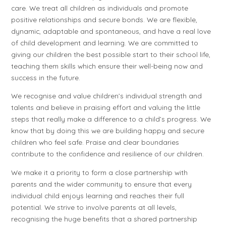
care. We treat all children as individuals and promote
positive relationships and secure bonds. We are flexible,
dynamic, adaptable and spontaneous, and have a real love
of child development and learning. We are committed to
giving our children the best possible start to their school life,
teaching them skills which ensure their well-being now and
success in the future.
We recognise and value children’s individual strength and
talents and believe in praising effort and valuing the little
steps that really make a difference to a child’s progress. We
know that by doing this we are building happy and secure
children who feel safe. Praise and clear boundaries
contribute to the confidence and resilience of our children.
We make it a priority to form a close partnership with
parents and the wider community to ensure that every
individual child enjoys learning and reaches their full
potential. We strive to involve parents at all levels,
recognising the huge benefits that a shared partnership