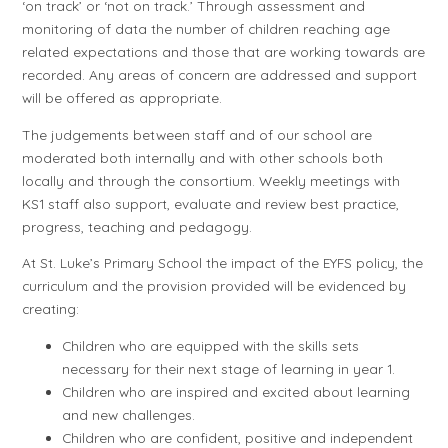
‘on track’ or ‘not on track.’ Through assessment and
monitoring of data the number of children reaching age
related expectations and those that are working towards are
recorded. Any areas of concern are addressed and support
will be offered as appropriate.
The judgements between staff and of our school are
moderated both internally and with other schools both
locally and through the consortium. Weekly meetings with
KS1 staff also support, evaluate and review best practice,
progress, teaching and pedagogy.
At St. Luke’s Primary School the impact of the EYFS policy, the
curriculum and the provision provided will be evidenced by
creating:
Children who are equipped with the skills sets
necessary for their next stage of learning in year 1.
Children who are inspired and excited about learning
and new challenges.
Children who are confident, positive and independent