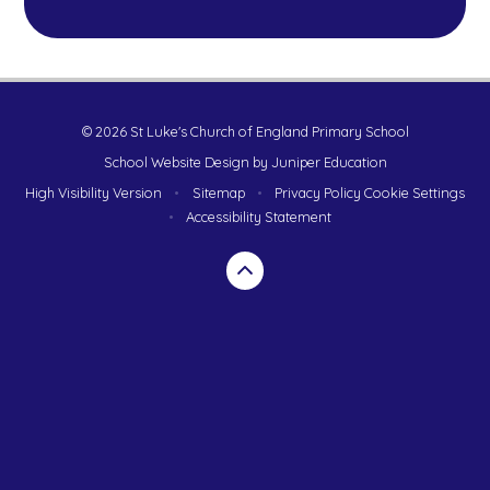
© 2026 St Luke's Church of England Primary School
School Website Design by
Juniper Education
High Visibility Version
•
Sitemap
•
Privacy Policy
Cookie Settings
•
Accessibility Statement