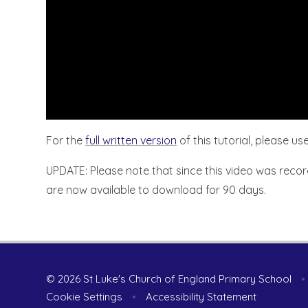
For the
full written version
of this tutorial, please use
UPDATE: Please note that since this video was recor
are now available to download for 90 days.
© 2026 St Luke's Church of England Primary School
•
Cookie Settings
•
Accessibility Statement