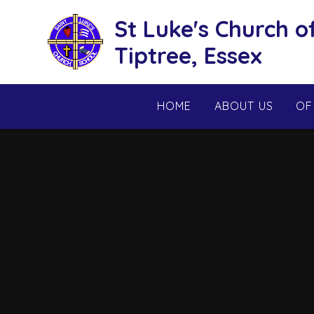
Skip to content ↓
St Luke's Church o
Tiptree, Essex
HOME
ABOUT US
OF