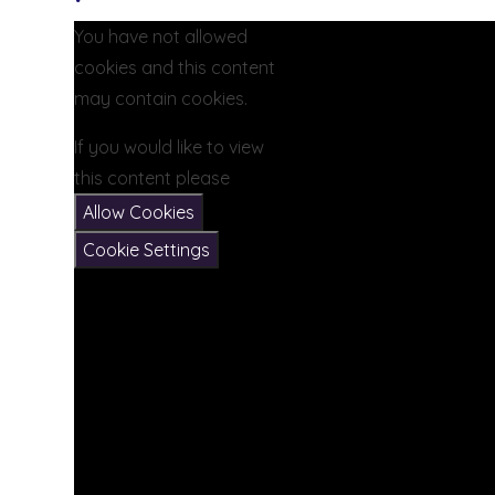
You have not allowed
cookies and this content
may contain cookies.
If you would like to view
this content please
Allow Cookies
Cookie Settings