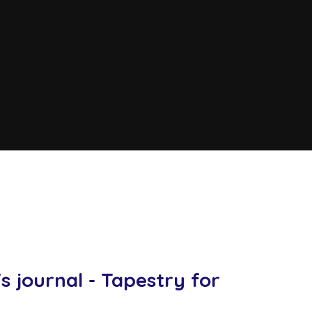
y
s journal - Tapestry for