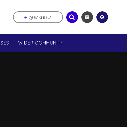
QUICKLINKS
SSES
WIDER COMMUNITY