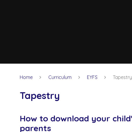
Home
Curriculum
EYFS
Tapestr
Tapestry
How to download your child'
parents