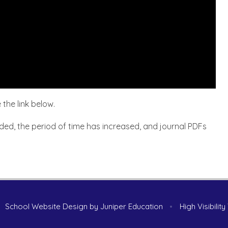
 the link below.
ded, the period of time has increased, and journal PDFs
School Website Design by
Juniper Education
•
High Visibilit