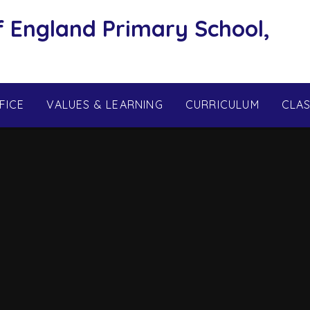
f England Primary School,
FICE
VALUES & LEARNING
CURRICULUM
CLA