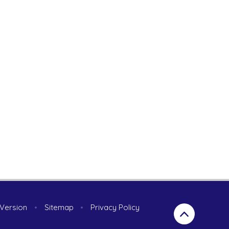
y Version
•
Sitemap
•
Privacy Policy