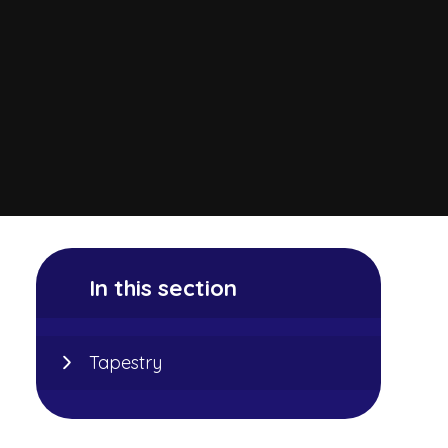
In this section
Tapestry