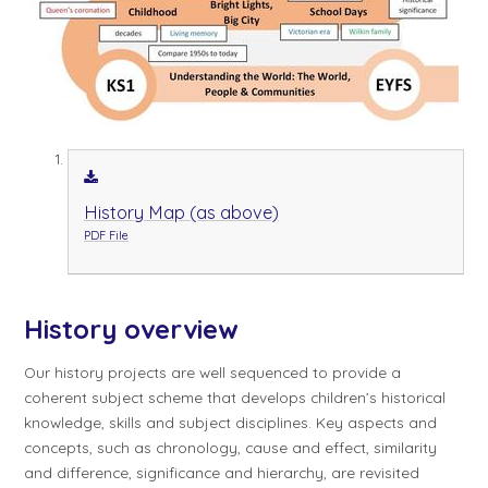
History Map (as above)
PDF File
History overview
Our history projects are well sequenced to provide a
coherent subject scheme that develops children’s historical
knowledge, skills and subject disciplines. Key aspects and
concepts, such as chronology, cause and effect, similarity
and difference, significance and hierarchy, are revisited