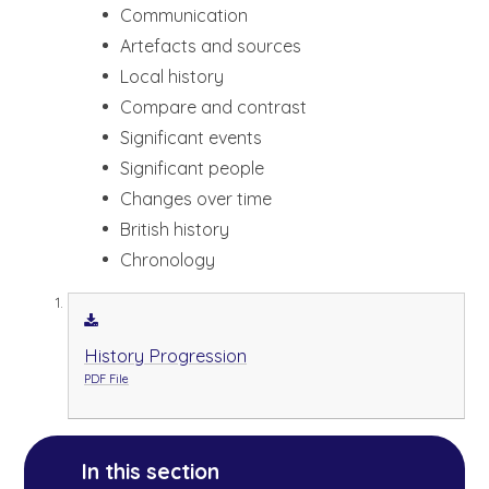
Communication
Artefacts and sources
Local history
Compare and contrast
Significant events
Significant people
Changes over time
British history
Chronology
History Progression
PDF File
In this section