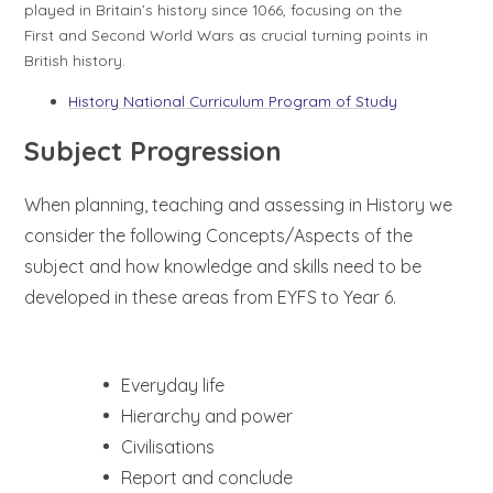
played in Britain’s history since 1066, focusing on the
First and Second World Wars as crucial turning points in
British history.
History National Curriculum Program of Study
Subject Progression
When planning, teaching
and assessing in History we
consider the following Concepts/Aspects of the
subject and how knowledge and skills need to be
developed in these areas from EYFS to Year 6.
Everyday life
Hierarchy and power
Civilisations
Report and conclude