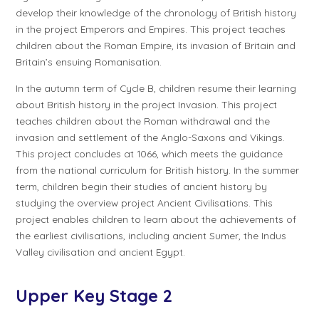
develop their knowledge of the chronology of British history
in the project
Emperors and Empires
. This project teaches
children about the Roman Empire, its invasion of Britain and
Britain’s ensuing Romanisation.
In the autumn term of
Cycle B
, children resume their learning
about British history in the project
Invasion
. This project
teaches children about the Roman withdrawal and the
invasion and settlement of the Anglo-Saxons and Vikings.
This project concludes at 1066, which meets the guidance
from the national curriculum for British history. In the summer
term, children begin their studies of ancient history by
studying the overview project
Ancient Civilisations
. This
project enables children to learn about the achievements of
the earliest civilisations, including ancient Sumer, the Indus
Valley civilisation and ancient Egypt.
Upper Key Stage 2