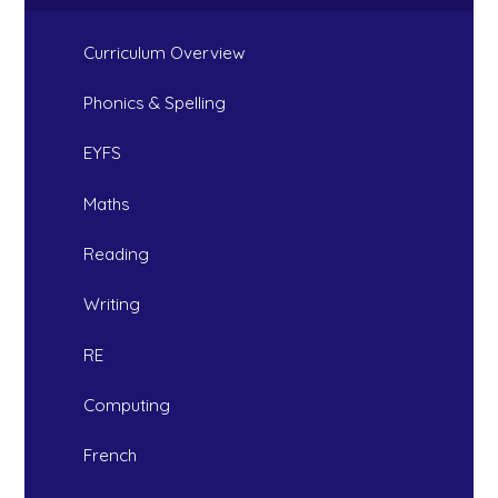
Curriculum Overview
Phonics & Spelling
EYFS
Maths
Reading
Writing
RE
Computing
French