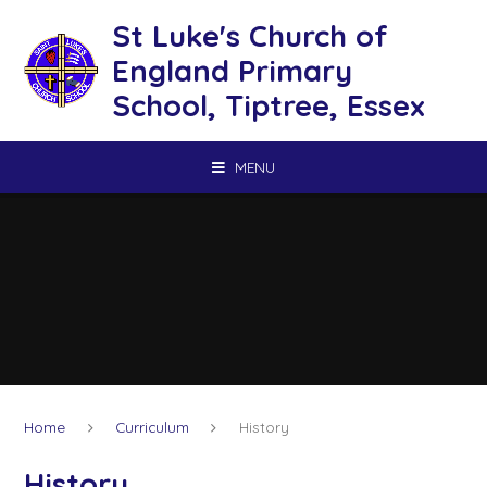
Skip to content ↓
St Luke's Church of
England Primary
School, Tiptree, Essex
MENU
Home
Curriculum
History
History