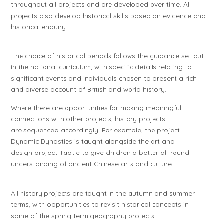
throughout all projects and are developed over time. All
projects also develop historical skills based on evidence and
historical enquiry.
The choice of historical periods follows the guidance set out
in the national curriculum, with specific details relating to
significant events and individuals chosen to present a rich
and diverse account of British and world history.
Where there are opportunities for making meaningful
connections with other projects, history projects
are sequenced accordingly. For example, the project
Dynamic Dynasties
is taught alongside the art and
design project
Taotie
to give children a better all-round
understanding of ancient Chinese arts and culture.
All history projects are taught in the autumn and summer
terms, with opportunities to revisit historical concepts in
some of the spring term geography projects.