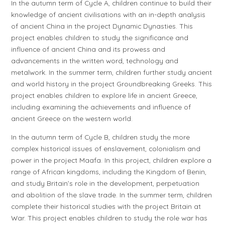
In the autumn term of
Cycle A
, children continue to build their
knowledge of ancient civilisations with an in-depth analysis
of ancient China in the project
Dynamic Dynasties
. This
project enables children to study the significance and
influence of ancient China and its prowess and
advancements in the written word, technology and
metalwork. In the summer term, children further study ancient
and world history in the project
Groundbreaking Greeks
. This
project enables children to explore life in ancient Greece,
including examining the achievements and influence of
ancient Greece on the western world.
In the autumn term of
Cycle B
, children study the more
complex historical issues of enslavement, colonialism and
power in the project
Maafa
. In this project, children explore a
range of African kingdoms, including the Kingdom of Benin,
and study Britain’s role in the development, perpetuation
and abolition of the slave trade. In the summer term, children
complete their historical studies with the project
Britain at
War
. This project enables children to study the role war has