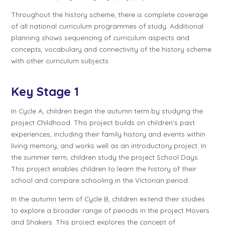
Throughout the history scheme, there is complete coverage
of all national curriculum programmes of study. Additional
planning shows sequencing of curriculum aspects and
concepts, vocabulary and connectivity of the history scheme
with other curriculum subjects.
Key Stage 1
In
Cycle A
, children begin the autumn term by studying the
project
Childhood
. This project builds on children’s past
experiences, including their family history and events within
living memory, and works well as an introductory project. In
the summer term, children study the project
School Days
.
This project enables children to learn the history of their
school and compare schooling in the Victorian period.
In the autumn term of
Cycle B
, children extend their studies
to explore a broader range of periods in the project
Movers
and Shakers
. This project explores the concept of