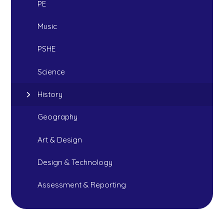
PE
Music
PSHE
Science
History
Geography
Art & Design
Design & Technology
Assessment & Reporting