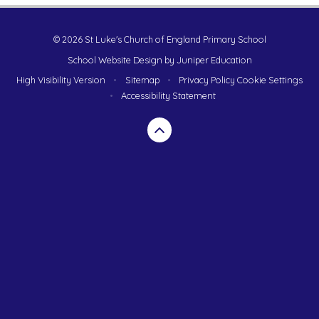
© 2026 St Luke's Church of England Primary School
School Website Design by
Juniper Education
High Visibility Version
•
Sitemap
•
Privacy Policy
Cookie Settings
•
Accessibility Statement