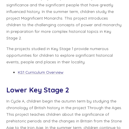
significance and the significant people that have greatly
influenced history. In the summer term, children study the
project
Magnificent Monarchs
. This project introduces
children to the challenging concepts of power and monarchy
in preparation for more complex historical topics in Key
Stage 2.
The projects studied in Key Stage 1 provide numerous
opportunities for children to explore significant historical
events, people and places in their locality.
KS1 Curriculum Overview
Lower Key Stage 2
In
Cycle A
, children begin the autumn term by studying the
chronology of British history in the project
Through the Ages
.
This project teaches children about the significance of
prehistoric periods and the changes in Britain from the Stone
Age to the Iron Age. In the summer term, children continue to