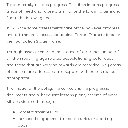
Tracker termly in steps progress. This then informs progress,
areas of need and future planning for the following term and
finally the following year.
In EYFS the same assessments take place, however progress
and attainment is assessed against Target Tracker steps for
the Foundation Stage Profile.
Through assessment and monitoring of data the number of
children reaching age related expectations, greater depth
and those that are working towards are recorded. Any areas
of concern are addressed and support with be offered as
appropriate.
The impact of the policy, the curriculum, the progression
documents and subsequent lessons plans/scheme of work
will be evidenced through:
Target tracker results.
Increased engagement in extra-curricular sporting
clubs.