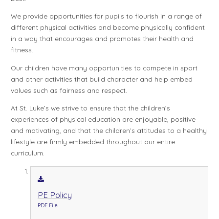
We provide opportunities for pupils to flourish in a range of
different physical activities and become physically confident
in a way that encourages and promotes their health and
fitness.
Our children have many opportunities to compete in sport
and other activities that build character and help embed
values such as fairness and respect.
At St. Luke’s we strive to ensure that the children’s
experiences of physical education are enjoyable, positive
and motivating, and that the children’s attitudes to a healthy
lifestyle are firmly embedded throughout our entire
curriculum.
PE Policy
PDF File