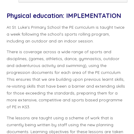
Physical education: IMPLEMENTATION
At St. Luke’s Primary School the PE curriculum is taught twice
a week following the school’s sports rolling program,
including an outdoor and an indoor session.
There is coverage across a wide range of sports and
disciplines, (games, athletics, dance, gymnastics, outdoor
and adventurous activity and swimming), using the
progression documents for each area of the PE curriculum.
This ensures that we are building upon previous learnt skills,
re-visiting skills that have been a barrier and extending skills
for those exceeding the standards, preparing them for a
more extensive, competitive and sports based programme
of PE in KS3.
The lessons are taught using a scheme of work that is
currently being written by staff using the new planning
documents. Learning objectives for these lessons are taken