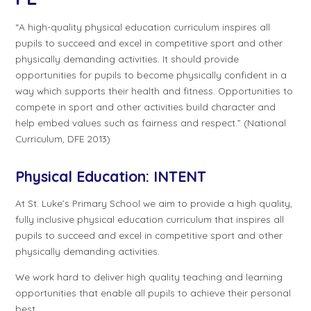
“A high-quality physical education curriculum inspires all
pupils to succeed and excel in competitive sport and other
physically demanding activities. It should provide
opportunities for pupils to become physically confident in a
way which supports their health and fitness. Opportunities to
compete in sport and other activities build character and
help embed values such as fairness and respect.” (National
Curriculum, DFE 2013)
Physical Education:
INTENT
At St. Luke’s Primary School we aim to provide a high quality,
fully inclusive physical education curriculum that inspires all
pupils to succeed and excel in competitive sport and other
physically demanding activities.
We work hard to deliver high quality teaching and learning
opportunities that enable all pupils to achieve their personal
best.