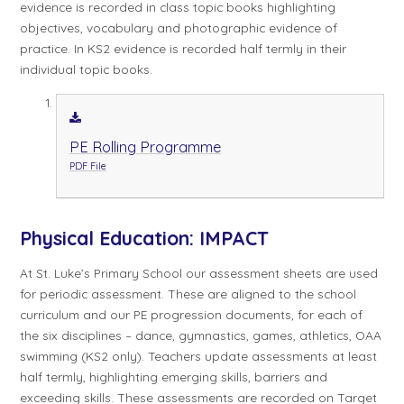
evidence is recorded in class topic books highlighting
objectives, vocabulary and photographic evidence of
practice. In KS2 evidence is recorded half termly in their
individual topic books.
PE Rolling Programme
PDF File
Physical Education:
IMPACT
At St. Luke’s Primary School our assessment sheets are used
for periodic assessment. These are aligned to the school
curriculum and our PE progression documents, for each of
the six disciplines – dance, gymnastics, games, athletics, OAA
swimming (KS2 only). Teachers update assessments at least
half termly, highlighting emerging skills, barriers and
exceeding skills. These assessments are recorded on Target