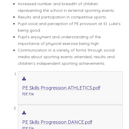
Increased number and breadth of children
representing the school in external sporting events.
Results and participation in competitive sports.
Pupil voice and perception of PE provision at St. Luke’s
being good.
Pupil’s enjoyment and understanding of the
importance of physical exercise being high.
Communication in a variety of forms through social
media about sporting events attended, results and
children’s independent sporting achievements.
PE Skills Progression ATHLETICS.pdf
PDF File
PE Skills Progression DANCE.pdf
PDF File