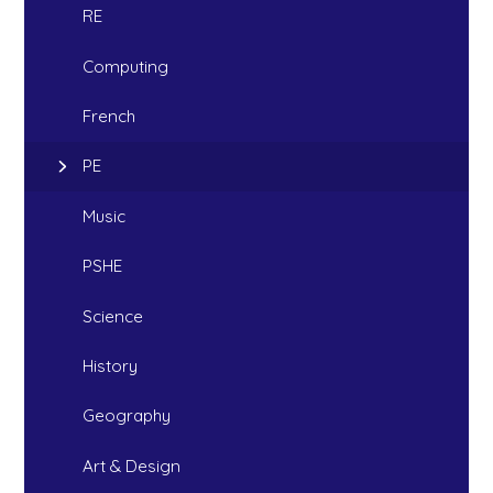
RE
Computing
French
PE
Music
PSHE
Science
History
Geography
Art & Design