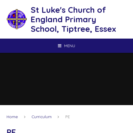
Skip to content ↓
St Luke's Church of
England Primary
School, Tiptree, Essex
MENU
Home
Curriculum
PE
PE