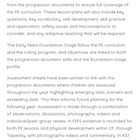
from the progression documents to ensure full coverage of
the PE curriculum. These lesson plans will also include key
questions, key vocabulary, skill development, skill practice
and application, safety issues and misconceptions to
consider, and any adaptive teaching that will be required.
The Early Years Foundation Stage follow the PE curriculum
and the rolling program, and objectives are linked to both
the progression document skills and the foundation stage
profile.
Assessment sheets have been written to link with the
progression documents where children are assessed
throughout the year highlighting emerging skills, barriers and
exceeding skills. This then informs future planning for the
following year. Assessment is made through a combination
of observations, discussions, photographs, videos and
individual/peer group review. In EYFS evidence is recorded for
both PE lessons and physical development within CP, through
Tapestry, with photographs videos and commentary. In KS1