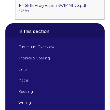
PE Skills Progression SWIMMING.pdf
PDF File
In this section
Curriculum Overview
Phonics & Spelling
EYFS
Maths
Reading
Writing