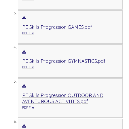
PE Skills Progression GAMES.pdf
PDF File
PE Skills Progression GYMNASTICS.pdf
PDF File
PE Skills Progression OUTDOOR AND
AVENTUROUS ACTIVITIES.pdf
PDF File