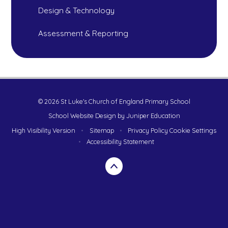
Design & Technology
Assessment & Reporting
© 2026 St Luke's Church of England Primary School
School Website Design by
Juniper Education
High Visibility Version
•
Sitemap
•
Privacy Policy
Cookie Settings
•
Accessibility Statement