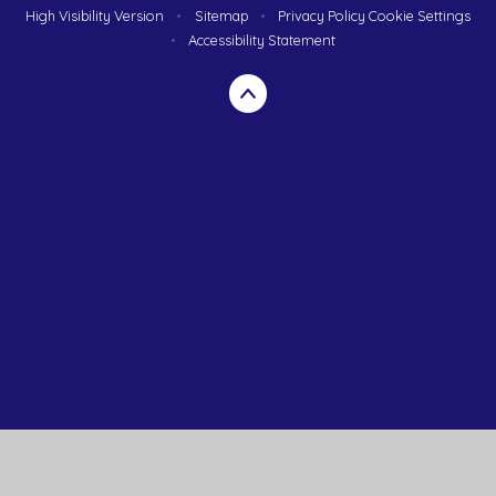
High Visibility Version
•
Sitemap
•
Privacy Policy
Cookie Settings
•
Accessibility Statement
Cookie Policy