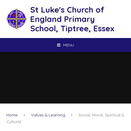
Skip to content ↓
St Luke's Church of
England Primary
School, Tiptree, Essex
MENU
Home
Values & Learning
Social, Moral, Spiritual &
Cultural