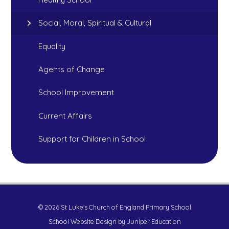
Social, Moral, Spiritual & Cultural
Equality
Agents of Change
School Improvement
Current Affairs
Support for Children in School
© 2026 St Luke's Church of England Primary School
School Website Design by
Juniper Education