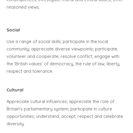
reasoned views.
Social
Use a range of social skills; participate in the local
community; appreciate diverse viewpoints; participate,
volunteer and cooperate; resolve conflict; engage with
the 'British values' of democracy, the rule of law, liberty,
respect and tolerance.
Cultural
Appreciate cultural influences; appreciate the role of
Britain's parliamentary system; participate in culture
opportunities; understand, accept, respect and celebrate
diversity.