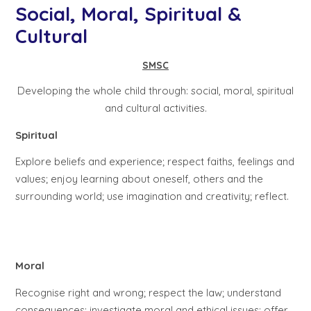
Social, Moral, Spiritual &
Cultural
SMSC
Developing the whole child through: social, moral, spiritual
and cultural activities.
Spiritual
Explore beliefs and experience; respect faiths, feelings and
values; enjoy learning about oneself, others and the
surrounding world; use imagination and creativity; reflect.
Moral
Recognise right and wrong; respect the law; understand
consequences; investigate moral and ethical issues; offer