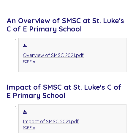
An Overview of SMSC at St. Luke's
C of E Primary School
Overview of SMSC 2021.pdf
PDF File
Impact of SMSC at St. Luke's C of
E Primary School
Impact of SMSC 2021.pdf
PDF File