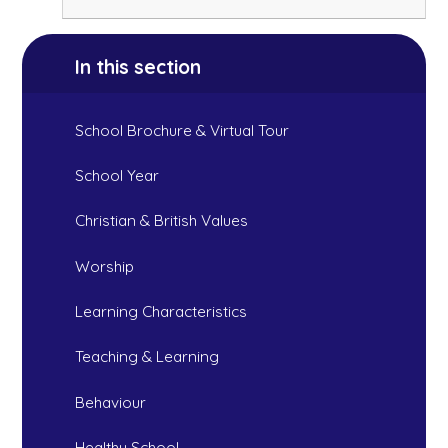
In this section
School Brochure & Virtual Tour
School Year
Christian & British Values
Worship
Learning Characteristics
Teaching & Learning
Behaviour
Healthy School