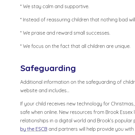
* We stay calm and supportive.
* Instead of reassuring children that nothing bad wi
* We praise and reward small successes.
* We focus on the fact that all children are unique.
Safeguarding
Additional information on the safeguarding of childr
website and includes...
If your child receives new technology for Christmas,
safe when online. New resources from Brook Essex 
relationships in a digital world and Brook’s popula
by the ESCB
and partners will help provide you with