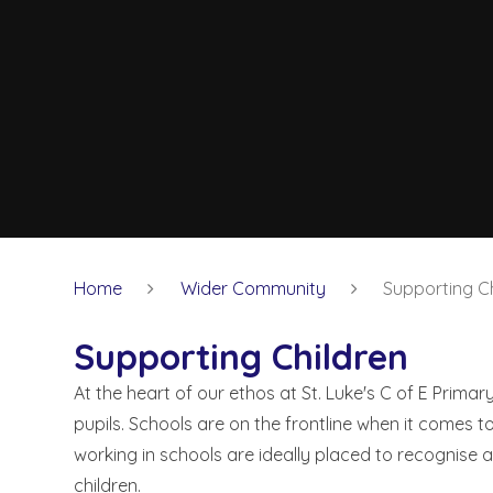
Home
Wider Community
Supporting Ch
Supporting Children
At the heart of our ethos at St. Luke's C of E Primar
pupils. Schools are on the frontline when it comes t
working in schools are ideally placed to recognise an
children.