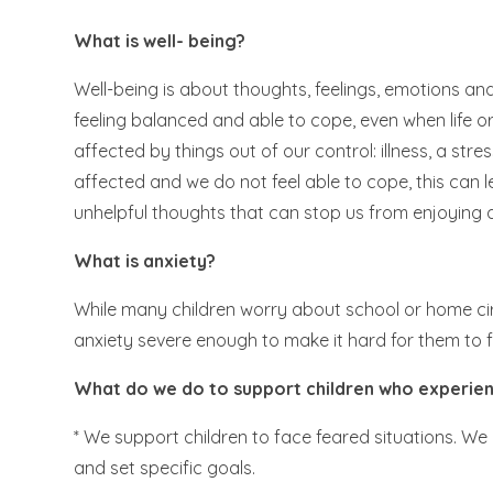
What is well- being?
Well-being is about thoughts, feelings, emotions and a
feeling balanced and able to cope, even when life or
affected by things out of our control: illness, a stres
affected and we do not feel able to cope, this can
unhelpful thoughts that can stop us from enjoying a
What is anxiety?
While many children worry about school or home cir
anxiety severe enough to make it hard for them to fac
What do we do to support children who experien
* We support children to face feared situations. We 
and set specific goals.