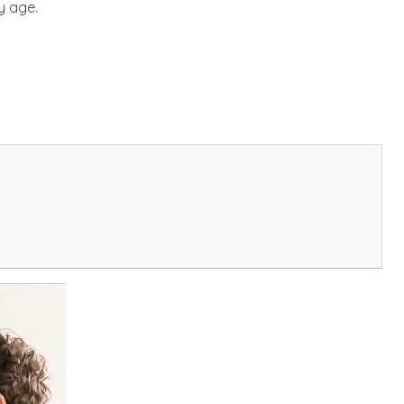
y age.