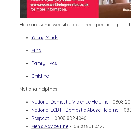
Here are some websites designed specifically for ch
Young Minds
Mind
Family Lives
Childline
National helplines:
National Domestic Violence Helpline
- 0808 20
National LGBT+ Domestic Abuse Helpline
- 08
Respect
- 0808 802 4040
Men’s Advice Line
- 0808 801 0327