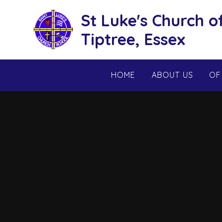
Skip to content ↓
St Luke's Church o
Tiptree, Essex
HOME
ABOUT US
OF