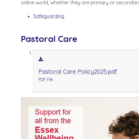
online world, whether they are primary or secondar
Safeguarding
Pastoral Care
Pastoral Care Policy2025.pdf
PDF File