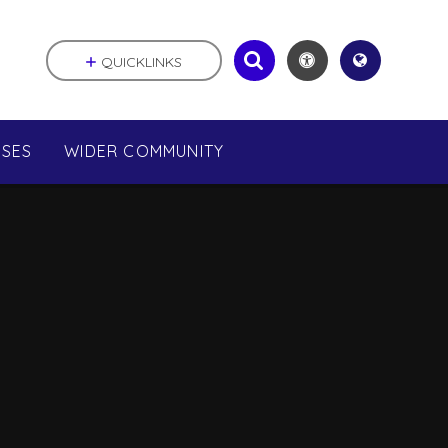
QUICKLINKS
SSES
WIDER COMMUNITY