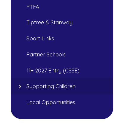
PTFA
Tiptree & Stanway
Sport Links
Partner Schools
11+ 2027 Entry (CSSE)
Supporting Children
Local Opportunities