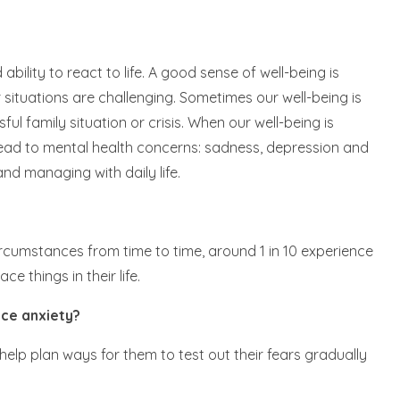
bility to react to life. A good sense of well-being is
 situations are challenging. Sometimes our well-being is
sful family situation or crisis. When our well-being is
 lead to mental health concerns: sadness, depression and
nd managing with daily life.
cumstances from time to time, around 1 in 10 experience
e things in their life.
ce anxiety?
help plan ways for them to test out their fears gradually