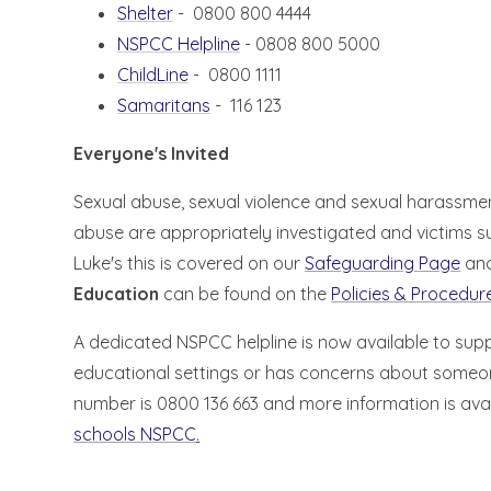
Shelter
- 0800 800 4444
NSPCC Helpline
- 0808 800 5000
ChildLine
- 0800 1111
Samaritans
- 116 123
Everyone's Invited
Sexual abuse, sexual violence and sexual harassment 
abuse are appropriately investigated and victims s
Luke's this is covered on our
Safeguarding Page
and
Education
can be found on the
Policies & Procedu
A dedicated NSPCC helpline is now available to su
educational settings or has concerns about someon
number is 0800 136 663 and more information is avai
schools NSPCC
.