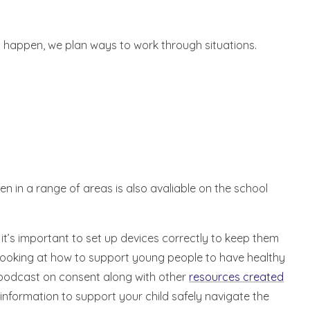
ll happen, we plan ways to work through situations.
en in a range of areas is also avaliable on the school
 it’s important to set up devices correctly to keep them
looking at how to support young people to have healthy
r podcast on consent along with other
resources created
 information to support your child safely navigate the