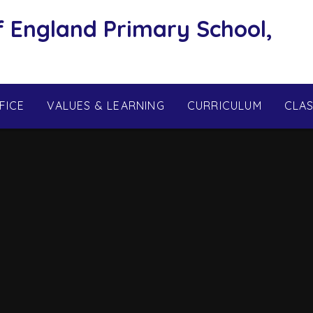
f England Primary School,
FICE
VALUES & LEARNING
CURRICULUM
CLA