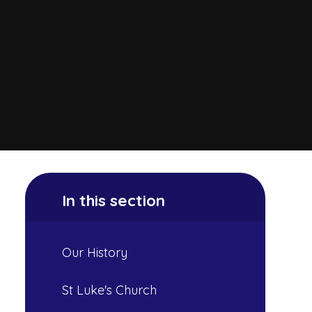
In this section
Our History
St Luke's Church