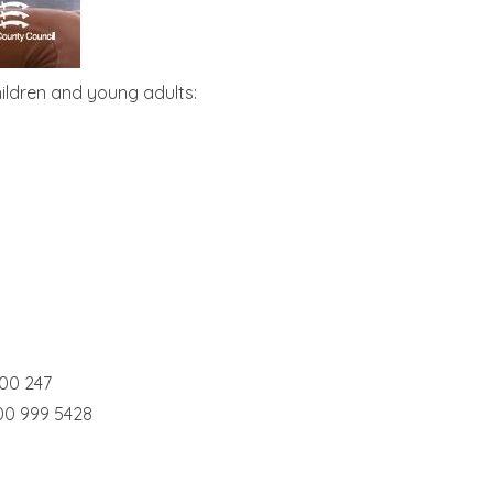
ildren and young adults:
00 247
00 999 5428