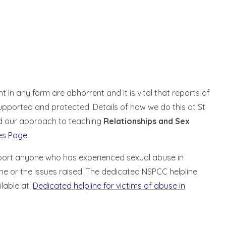
in any form are abhorrent and it is vital that reports of
upported and protected. Details of how we do this at St
 our approach to teaching
Relationships and Sex
res Page
.
pport anyone who has experienced sexual abuse in
e or the issues raised. The dedicated NSPCC helpline
lable at:
Dedicated helpline for victims of abuse in