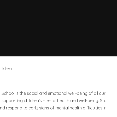
ildren
y School is the social and emotional well-being of all our
o supporting children's mental health and well-being. Staff
d respond to early signs of mental health difficulties in