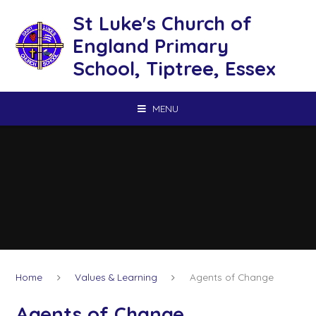
Skip to content ↓
St Luke's Church of
England Primary
School, Tiptree, Essex
MENU
Home
Values & Learning
Agents of Change
Agents of Change