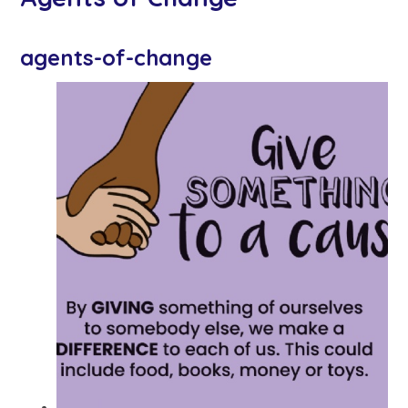
agents-of-change