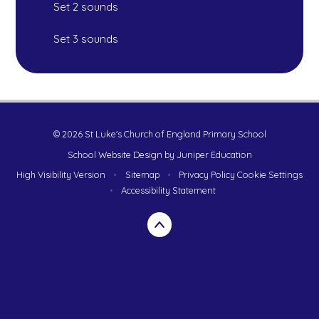
Set 2 sounds
Set 3 sounds
© 2026 St Luke's Church of England Primary School
School Website Design by
Juniper Education
High Visibility Version
•
Sitemap
•
Privacy Policy
Cookie Settings
•
Accessibility Statement