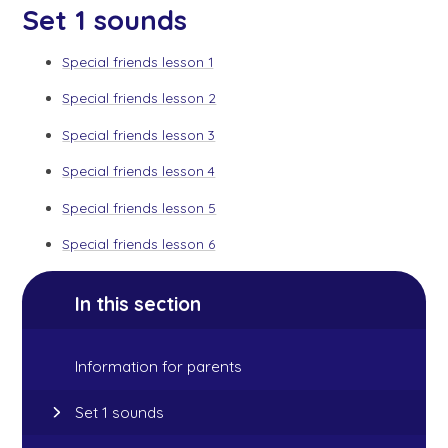
Set 1 sounds
Special friends lesson 1
Special friends lesson 2
Special friends lesson 3
Special friends lesson 4
Special friends lesson 5
Special friends lesson 6
In this section
Information for parents
Set 1 sounds