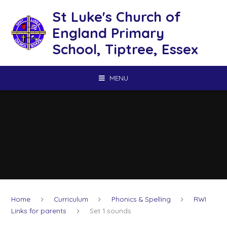
Skip to content ↓
St Luke's Church of
England Primary
School, Tiptree, Essex
MENU
Home
Curriculum
Phonics & Spelling
RWI
Links for parents
Set 1 sounds