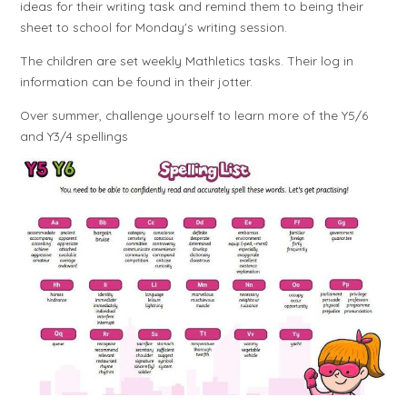
ideas for their writing task and remind them to being their
sheet to school for Monday's writing session.
The children are set weekly Mathletics tasks. Their log in
information can be found in their jotter.
Over summer, challenge yourself to learn more of the Y5/6
and Y3/4 spellings