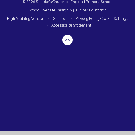
© 2026 St Luke's Church of England Primary School
School Website Design by
Juniper Education
High Visibility Version
•
Sitemap
•
Privacy Policy
Cookie Settings
•
Accessibility Statement