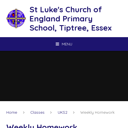
Skip to content ↓
St Luke's Church of
England Primary
School, Tiptree, Essex
MENU
Home
Classes
UKS2
Weekly Homework
Weekly Homework