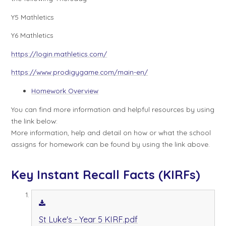
Y5 Mathletics
Y6 Mathletics
https://login.mathletics.com/
https://www.prodigygame.com/main-en/
Homework Overview
You can find more information and helpful resources by using
the link below:
More information, help and detail on how or what the school
assigns for homework can be found by using the link above.
Key Instant Recall Facts (KIRFs)
St Luke's - Year 5 KIRF.pdf