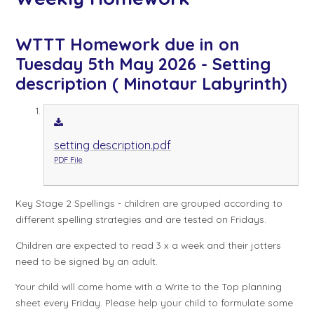
WTTT Homework due in on
Tuesday 5th May 2026 - Setting
description ( Minotaur Labyrinth)
setting description.pdf
PDF File
Key Stage 2 Spellings - children are grouped according to
different spelling strategies and are tested on Fridays.
Children are expected to read 3 x a week and their jotters
need to be signed by an adult.
Your child will come home with a Write to the Top planning
sheet every Friday. Please help your child to formulate some