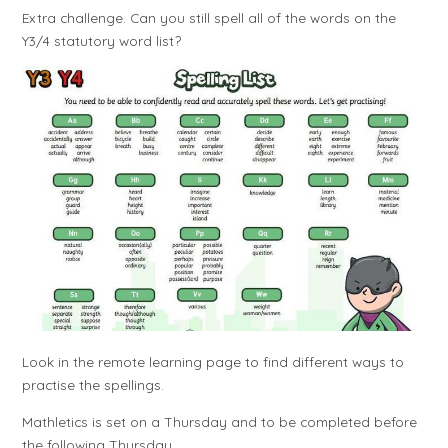
Extra challenge. Can you still spell all of the words on the
Y3/4 statutory word list?
Look in the remote learning page to find different ways to
practise the spellings.
Mathletics is set on a Thursday and to be completed before
the following Thursday