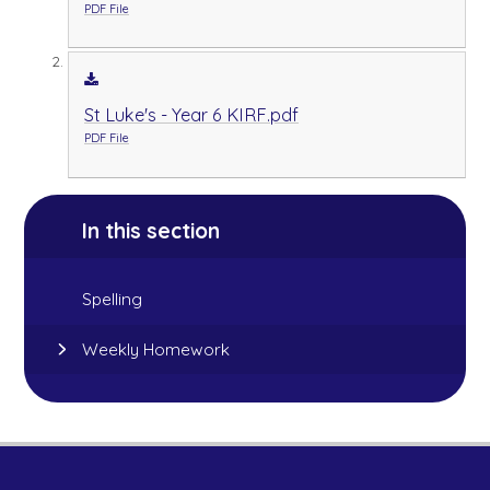
PDF File
St Luke's - Year 6 KIRF.pdf
PDF File
In this section
Spelling
Weekly Homework