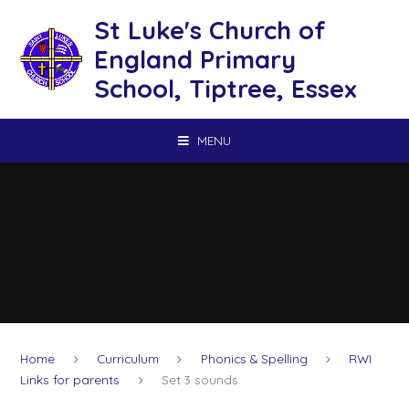
Skip to content ↓
St Luke's Church of
England Primary
School, Tiptree, Essex
MENU
Home
Curriculum
Phonics & Spelling
RWI
Links for parents
Set 3 sounds