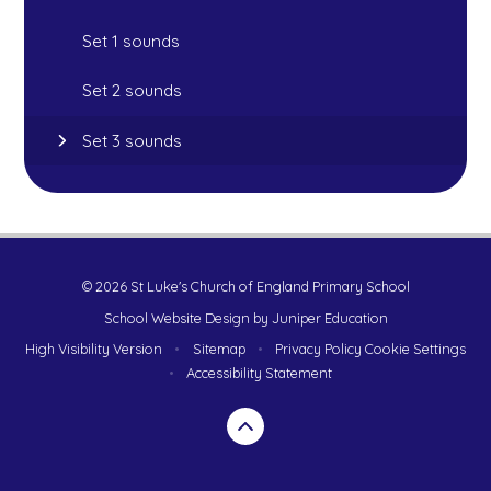
Set 1 sounds
Set 2 sounds
Set 3 sounds
© 2026 St Luke's Church of England Primary School
School Website Design by
Juniper Education
High Visibility Version
•
Sitemap
•
Privacy Policy
Cookie Settings
•
Accessibility Statement