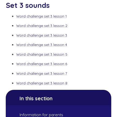
Set 3 sounds
Word challenge set 3 lesson 1
Word challenge set 3 lesson 2
Word challenge set 3 lesson 3
Word challenge set 3 lesson 4
Word challenge set 3 lesson 5
Word challenge set 3 lesson 6
Word challenge set 3 lesson 7
Word challenge set 3 lesson 8
In this section
Information for parents