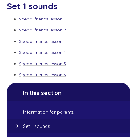
Set 1 sounds
Special friends lesson 1
Special friends lesson 2
Special friends lesson 3
Special friends lesson 4
Special friends lesson 5
Special friends lesson 6
In this section
Information for parents
Set 1 sounds