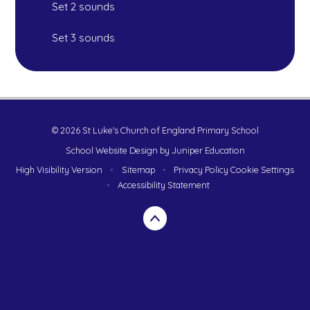
Set 2 sounds
Set 3 sounds
© 2026 St Luke's Church of England Primary School
School Website Design by
Juniper Education
High Visibility Version
•
Sitemap
•
Privacy Policy
Cookie Settings
•
Accessibility Statement