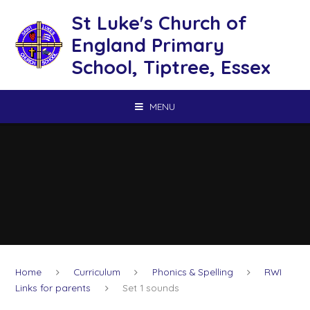
Skip to content ↓
St Luke's Church of
England Primary
School, Tiptree, Essex
MENU
Home
Curriculum
Phonics & Spelling
RWI
Links for parents
Set 1 sounds