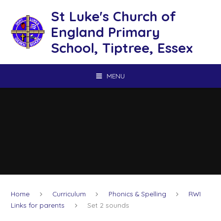
Skip to content ↓
St Luke's Church of
England Primary
School, Tiptree, Essex
MENU
Home
Curriculum
Phonics & Spelling
RWI
Links for parents
Set 2 sounds