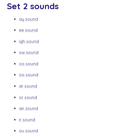
Set 2 sounds
ay sound
ee sound
igh sound
ow sound
oo sound
oo sound
ar sound
or sound
air sound
ir sound
ou sound