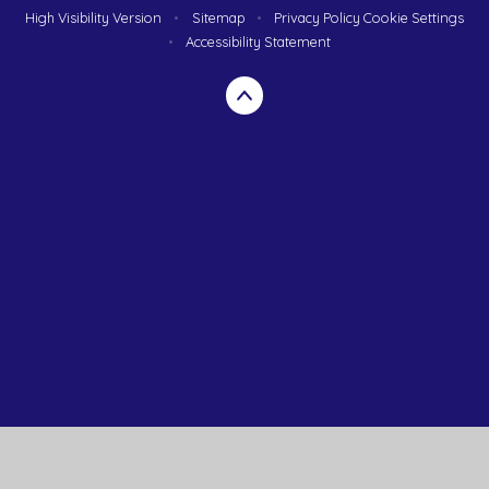
High Visibility Version
•
Sitemap
•
Privacy Policy
Cookie Settings
•
Accessibility Statement
Cookie Policy