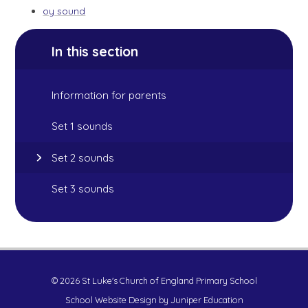
oy sound
In this section
Information for parents
Set 1 sounds
Set 2 sounds
Set 3 sounds
© 2026 St Luke's Church of England Primary School
School Website Design by
Juniper Education